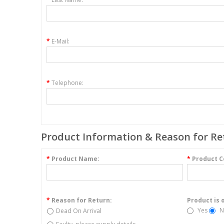
*
E-Mail:
*
Telephone:
Product Information & Reason for Re
*
Product Name:
*
Product C
*
Reason for Return:
Product is 
Yes
N
Dead On Arrival