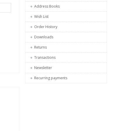
Address Books
Wish List
Order History
Downloads
Returns
Transactions
Newsletter
Recurring payments