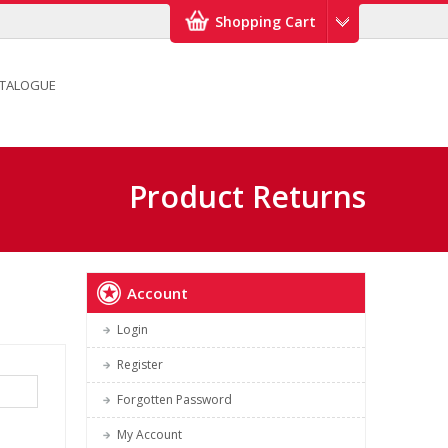
Shopping Cart
TALOGUE
Product Returns
Account
Login
Register
Forgotten Password
My Account