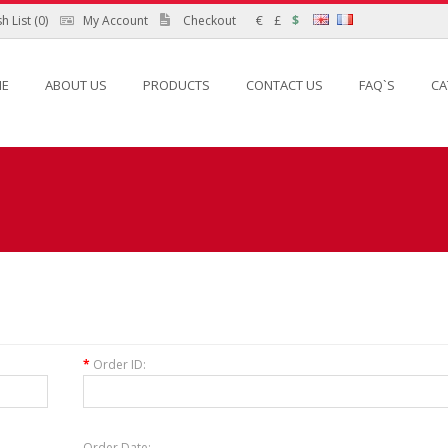
h List (0)
My Account
Checkout
€
£
$
E
ABOUT US
PRODUCTS
CONTACT US
FAQ`S
CA
*
Order ID:
Order Date: