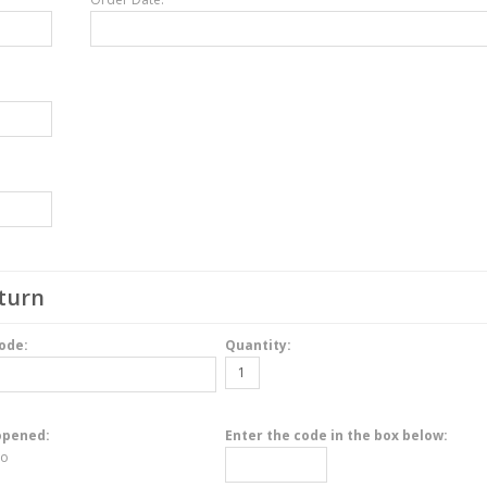
turn
ode:
Quantity:
opened:
Enter the code in the box below:
o