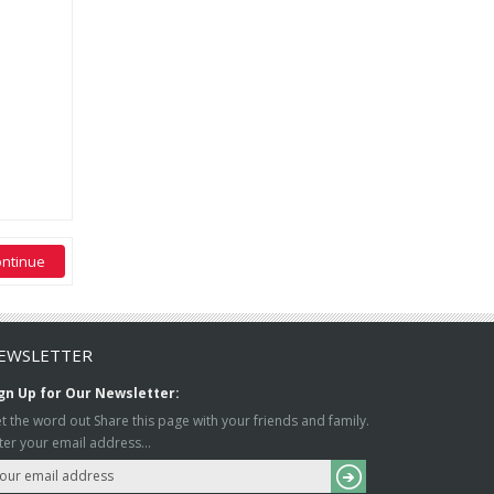
EWSLETTER
gn Up for Our Newsletter:
t the word out Share this page with your friends and family.
ter your email address...