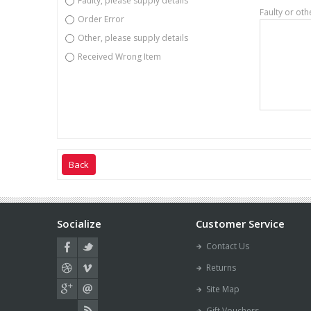
Faulty, please supply details
Faulty or oth
Order Error
Other, please supply details
Received Wrong Item
Back
Socialize
Customer Service
Contact Us
Returns
Site Map
Gift Vouchers