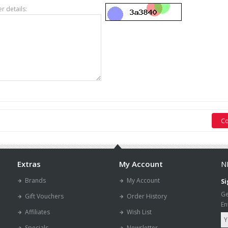
er details:
Extras
My Account
N
Brands
My Account
Si
Ge
Gift Vouchers
Order History
En
Affiliates
Wish List
Specials
Newsletter