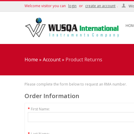
Welcome visitor you can
login
or
create an account
.
Wis
HOM
Home
»
Account
»
Product Returns
Please complete the form below to request an RMA number.
Order Information
*
First Name:
*
Last Name: